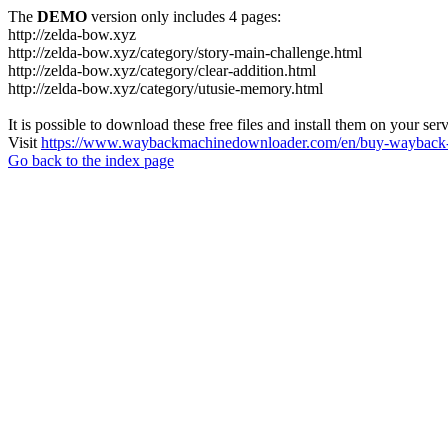
The
DEMO
version only includes 4 pages:
http://zelda-bow.xyz
http://zelda-bow.xyz/category/story-main-challenge.html
http://zelda-bow.xyz/category/clear-addition.html
http://zelda-bow.xyz/category/utusie-memory.html
It is possible to download these free files and install them on your ser
Visit
https://www.waybackmachinedownloader.com/en/buy-wayback-
Go back to the index page