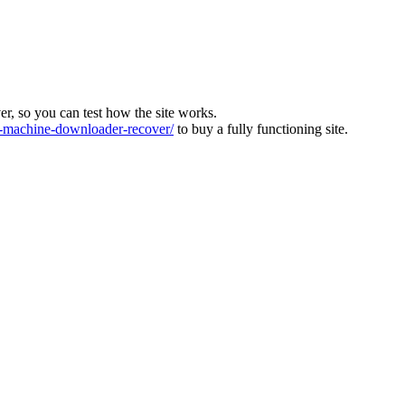
ver, so you can test how the site works.
machine-downloader-recover/
to buy a fully functioning site.